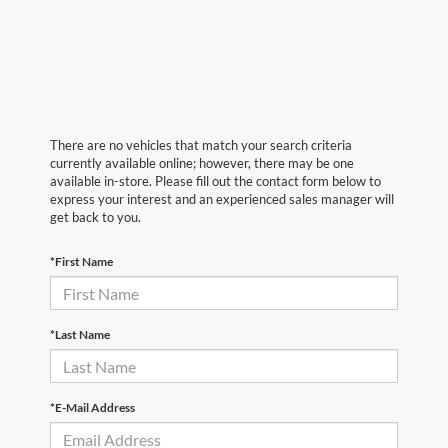
There are no vehicles that match your search criteria
currently available online; however, there may be one
available in-store. Please fill out the contact form below to
express your interest and an experienced sales manager will
get back to you.
*First Name
*Last Name
*E-Mail Address