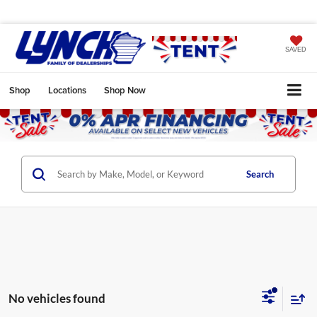
SAVED
Shop
Locations
Shop Now
Search
No vehicles found