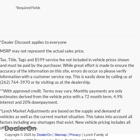
*Required Fields
*Dealer Discount applies to everyone
MSRP may not represent the actual sales price.
Tax, Title, Tags and $599 service fee not included in vehicle prices shown
and must be paid by the purchaser. While great effort is made to ensure the
accuracy of the information on this site, errors do occur so please verify
information with a customer service rep. This is easily done by calling us at
(262) 764-3970 or by visiting us at the dealership.
**With approved credit. Terms may vary. Monthly payments are only
estimates derived from the vehicle price with a 72 month term, 4.9%
interest and 20% downpayment.
*Lynch Market Adjustments are based on the supply and demand of
vehicles as well as the current market situation. This takes into account all
factors including any shortages that exist. New vehicle pricing includes all
offers and incentives.
Copyright © 2026
by
DealerOn
|
Sitemap
|
Privacy
| Lynch Family of