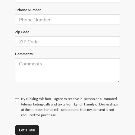
*Phone Number
Zip Code
Comments:
By clicking this box, I agree to receive in-person or automated
telemarketing calls and texts from Lynch Family of Dealerships
at the number I entered. I understand that my consent is not
required for purchase.
Let's Talk