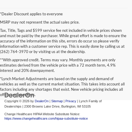
*Dealer Discount applies to everyone
MSRP may not represent the actual sales price.
Tax, Title, Tags and $599 service fee not included in vehicle prices shown
and must be paid by the purchaser. While great effort is made to ensure the
accuracy of the information on this site, errors do occur so please verify
information with a customer service rep. This is easily done by calling us at
(262) 764-3970 or by visiting us at the dealership.
**With approved credit. Terms may vary. Monthly payments are only
estimates derived from the vehicle price with a 72 month term, 4.9%
interest and 20% downpayment.
*Lynch Market Adjustments are based on the supply and demand of
vehicles as well as the current market situation. This takes into account all
factors including any shortages that exist. New vehicle pricing includes all
offers and incentives.
Copyright © 2026
by
DealerOn
|
Sitemap
|
Privacy
| Lynch Family of
Dealerships
|
2300 Browns Lake Drive,
Burlington,
WI
53105
Change Healthcare HIPAA Website Substitute Notice:
https://www.changehealthcare.com/hipaa-substitute-notice