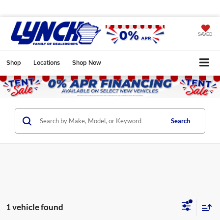
SAVED
Shop
Locations
Shop Now
Search
1 vehicle found