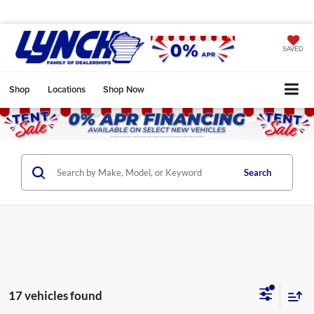
SAVED
Shop
Locations
Shop Now
Search
17 vehicles found