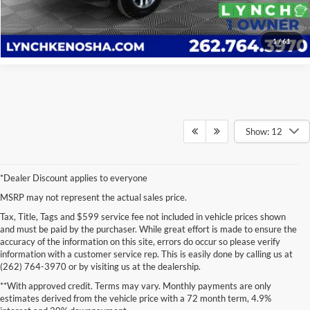
Click To Call
1
/
61
Show: 12
*Dealer Discount applies to everyone
MSRP may not represent the actual sales price.
Tax, Title, Tags and $599 service fee not included in vehicle prices shown
and must be paid by the purchaser. While great effort is made to ensure the
accuracy of the information on this site, errors do occur so please verify
information with a customer service rep. This is easily done by calling us at
(262) 764-3970 or by visiting us at the dealership.
**With approved credit. Terms may vary. Monthly payments are only
estimates derived from the vehicle price with a 72 month term, 4.9%