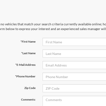
no vehicles that match your search criteria currently available online; ho
orm below to express your interest and an experienced sales manager will
*First Name
*Last Name
*E-Mail Address
*Phone Number
Zip Code
Comments: