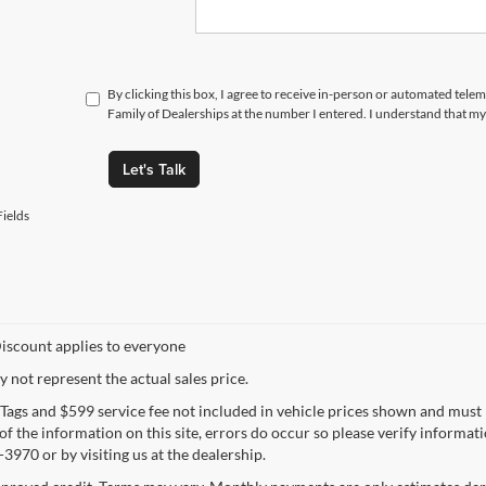
By clicking this box, I agree to receive in-person or automated tele
Family of Dealerships at the number I entered. I understand that my
Let's Talk
ields
iscount applies to everyone
not represent the actual sales price.
e, Tags and $599 service fee not included in vehicle prices shown and must
f the information on this site, errors do occur so please verify informatio
3970 or by visiting us at the dealership.