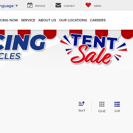
anguage
▼
SERVICE
CONTACT
SAVED
NCING NOW
SERVICE
ABOUT US
OUR LOCATIONS
CAREERS
Sort
List
Grid