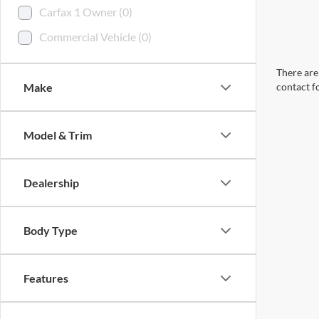
Carfax 1 Owner (0)
Commercial Vehicle (0)
There are 
Make
contact f
Model & Trim
Dealership
Body Type
Features