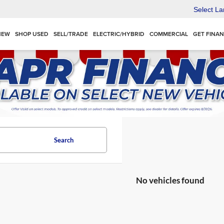
Select L
NEW
SHOP USED
SELL/TRADE
ELECTRIC/HYBRID
COMMERCIAL
GET FINA
Search
No vehicles found