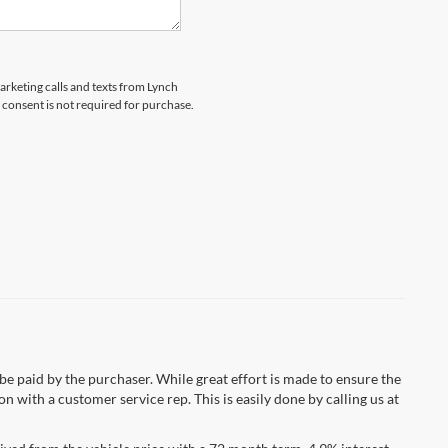
marketing calls and texts from Lynch
 consent is not required for purchase.
 be paid by the purchaser. While great effort is made to ensure the
n with a customer service rep. This is easily done by calling us at