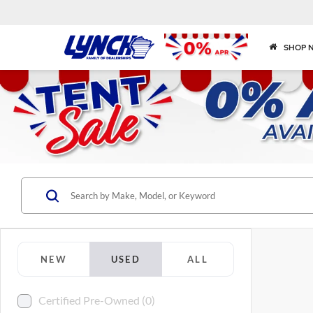
SHOP 
NEW
USED
ALL
Certified Pre-Owned (0)