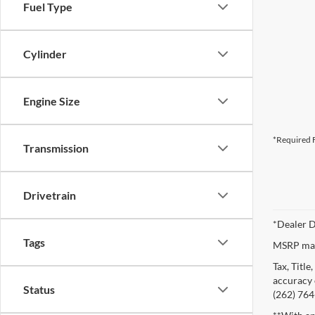
Fuel Type
Cylinder
Engine Size
*Required F
Transmission
Drivetrain
*Dealer D
Tags
MSRP may 
Tax, Titl
accuracy o
Status
(262) 764-