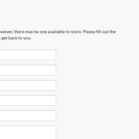
wever, there may be one available in-store. Please fill out the
 get back to you.