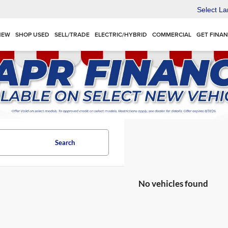
Select L
NEW
SHOP USED
SELL/TRADE
ELECTRIC/HYBRID
COMMERCIAL
GET FINA
Search
No vehicles found