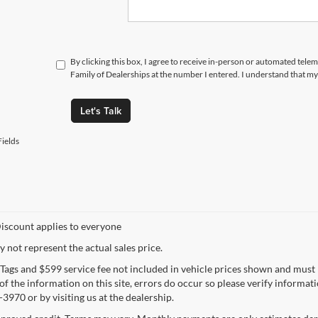
By clicking this box, I agree to receive in-person or automated tele
Family of Dealerships at the number I entered. I understand that my
Let's Talk
ields
iscount applies to everyone
not represent the actual sales price.
e, Tags and $599 service fee not included in vehicle prices shown and must
f the information on this site, errors do occur so please verify informatio
3970 or by visiting us at the dealership.