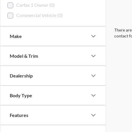
Carfax 1 Owner (0)
Commercial Vehicle (0)
There are 
Make
contact f
Model & Trim
Dealership
Body Type
Features