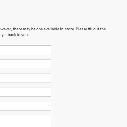
wever, there may be one available in-store. Please fill out the
 get back to you.