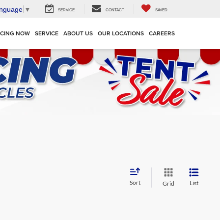
anguage
▼
SERVICE
CONTACT
SAVED
NCING NOW
SERVICE
ABOUT US
OUR LOCATIONS
CAREERS
Sort
List
Grid