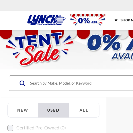
SHOP 
NEW
USED
ALL
Certified Pre-Owned (0)