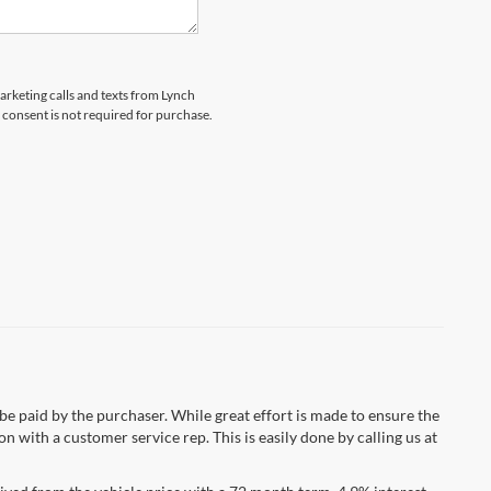
marketing calls and texts from Lynch
 consent is not required for purchase.
 be paid by the purchaser. While great effort is made to ensure the
n with a customer service rep. This is easily done by calling us at