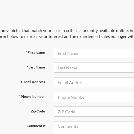
no vehicles that match your search criteria currently available online; ho
orm below to express your interest and an experienced sales manager will
*First Name
*Last Name
*E-Mail Address
*Phone Number
Zip Code
Comments: