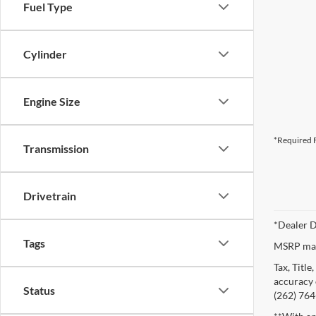
Fuel Type
Cylinder
Engine Size
*Required F
Transmission
Drivetrain
*Dealer D
Tags
MSRP may 
Tax, Titl
accuracy o
Status
(262) 764-