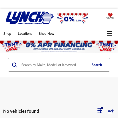
SAVED
Shop
Locations
Shop Now
Search
No vehicles found