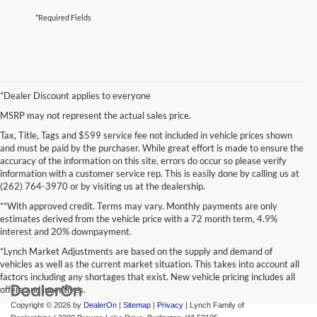
*Required Fields
*Dealer Discount applies to everyone
MSRP may not represent the actual sales price.
Tax, Title, Tags and $599 service fee not included in vehicle prices shown
and must be paid by the purchaser. While great effort is made to ensure the
accuracy of the information on this site, errors do occur so please verify
information with a customer service rep. This is easily done by calling us at
(262) 764-3970 or by visiting us at the dealership.
**With approved credit. Terms may vary. Monthly payments are only
estimates derived from the vehicle price with a 72 month term, 4.9%
interest and 20% downpayment.
*Lynch Market Adjustments are based on the supply and demand of
vehicles as well as the current market situation. This takes into account all
factors including any shortages that exist. New vehicle pricing includes all
offers and incentives.
Copyright © 2026
by
DealerOn
|
Sitemap
|
Privacy
| Lynch Family of