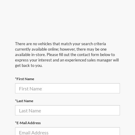
There are no vehicles that match your search criteria
currently available online; however, there may be one
available in-store. Please fill out the contact form below to
express your interest and an experienced sales manager will
get back to you.
*First Name
*Last Name
*E-Mail Address