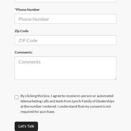
*Phone Number
Zip Code
Comments:
By clicking this box, I agree to receive in-person or automated
telemarketing calls and texts from Lynch Family of Dealerships
at the number I entered. I understand that my consent is not
required for purchase.
Let's Talk