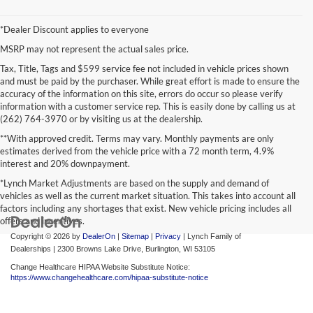
*Dealer Discount applies to everyone
MSRP may not represent the actual sales price.
Tax, Title, Tags and $599 service fee not included in vehicle prices shown
and must be paid by the purchaser. While great effort is made to ensure the
accuracy of the information on this site, errors do occur so please verify
information with a customer service rep. This is easily done by calling us at
(262) 764-3970 or by visiting us at the dealership.
**With approved credit. Terms may vary. Monthly payments are only
estimates derived from the vehicle price with a 72 month term, 4.9%
interest and 20% downpayment.
*Lynch Market Adjustments are based on the supply and demand of
vehicles as well as the current market situation. This takes into account all
factors including any shortages that exist. New vehicle pricing includes all
offers and incentives.
Copyright © 2026
by
DealerOn
|
Sitemap
|
Privacy
| Lynch Family of
Dealerships
|
2300 Browns Lake Drive,
Burlington,
WI
53105
Change Healthcare HIPAA Website Substitute Notice:
https://www.changehealthcare.com/hipaa-substitute-notice