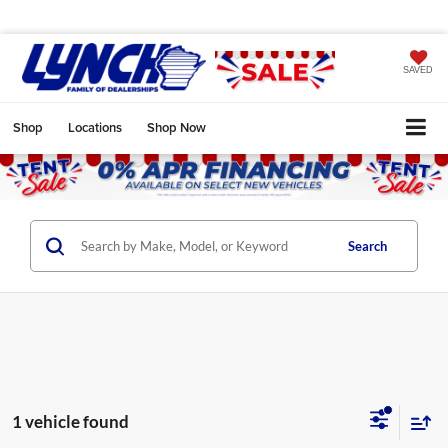
SAVED
Shop
Locations
Shop Now
Search
1 vehicle found