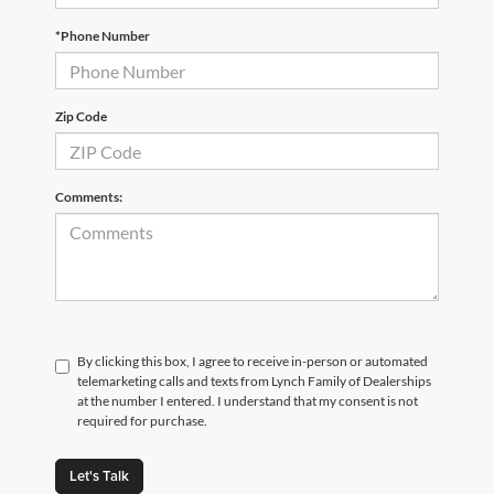
*Phone Number
Zip Code
Comments:
By clicking this box, I agree to receive in-person or automated
telemarketing calls and texts from Lynch Family of Dealerships
at the number I entered. I understand that my consent is not
required for purchase.
Let's Talk