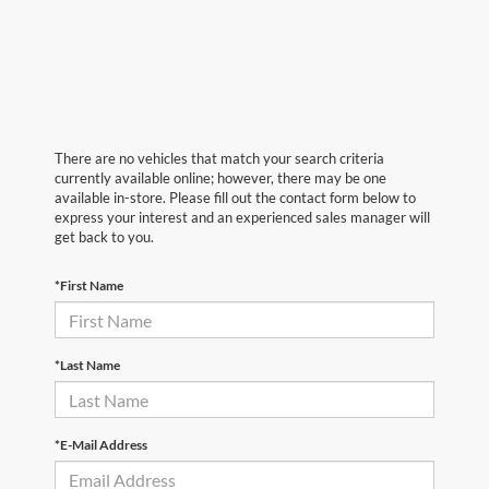
There are no vehicles that match your search criteria
currently available online; however, there may be one
available in-store. Please fill out the contact form below to
express your interest and an experienced sales manager will
get back to you.
*First Name
*Last Name
*E-Mail Address