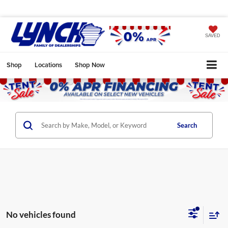
SAVED
Shop
Locations
Shop Now
Search
No vehicles found