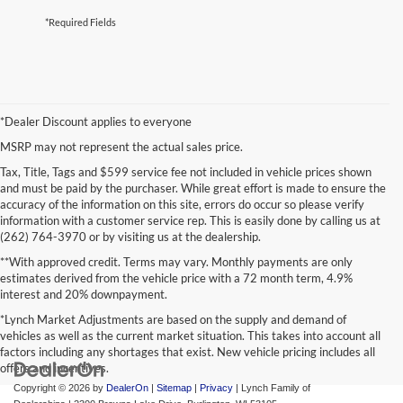
*Required Fields
*Dealer Discount applies to everyone
MSRP may not represent the actual sales price.
Tax, Title, Tags and $599 service fee not included in vehicle prices shown
and must be paid by the purchaser. While great effort is made to ensure the
accuracy of the information on this site, errors do occur so please verify
information with a customer service rep. This is easily done by calling us at
(262) 764-3970 or by visiting us at the dealership.
**With approved credit. Terms may vary. Monthly payments are only
estimates derived from the vehicle price with a 72 month term, 4.9%
interest and 20% downpayment.
*Lynch Market Adjustments are based on the supply and demand of
vehicles as well as the current market situation. This takes into account all
factors including any shortages that exist. New vehicle pricing includes all
offers and incentives.
Copyright © 2026
by
DealerOn
|
Sitemap
|
Privacy
| Lynch Family of