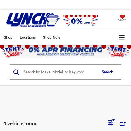
SAVED
Shop
Locations
Shop Now
Search
1 vehicle found