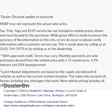
*Dealer Discount applies to everyone
MSRP may not represent the actual sales price.
Tax, Title, Tags and $599 service fee not included in vehicle prices shown
and must be paid by the purchaser. While great effort is made to ensure the
accuracy of the information on this site, errors do occur so please verify
information with a customer service rep. This is easily done by calling us at
(262) 764-3970 or by visiting us at the dealership.
**With approved credit. Terms may vary. Monthly payments are only
estimates derived from the vehicle price with a 72 month term, 4.9%
interest and 20% downpayment.
*Lynch Market Adjustments are based on the supply and demand of
vehicles as well as the current market situation. This takes into account all
factors including any shortages that exist. New vehicle pricing includes all
offers and incentives.
Copyright © 2026
by
DealerOn
|
Sitemap
|
Privacy
| Lynch Family of
Dealerships
|
2300 Browns Lake Drive,
Burlington,
WI
53105
Change Healthcare HIPAA Website Substitute Notice:
https://www.changehealthcare.com/hipaa-substitute-notice