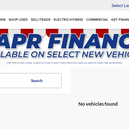
Select L
NEW
SHOP USED
SELL/TRADE
ELECTRIC/HYBRID
COMMERCIAL
GET FINA
Search
No vehicles found