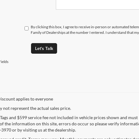
By clicking this box, I agree to receive in-person or automated tele
Family of Dealerships at the number I entered. I understand that my
Let's Talk
ields
iscount applies to everyone
not represent the actual sales price.
e, Tags and $599 service fee not included in vehicle prices shown and must
f the information on this site, errors do occur so please verify informatio
3970 or by visiting us at the dealership.