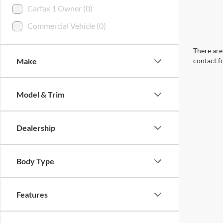
Carfax 1 Owner (0)
Commercial Vehicle (0)
There are 
Make
contact f
Model & Trim
Dealership
Body Type
Features