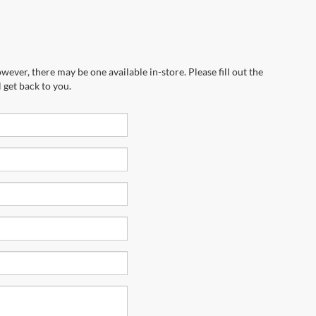
wever, there may be one available in-store. Please fill out the
 get back to you.