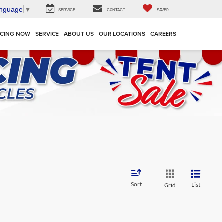
anguage
▼
SERVICE
CONTACT
SAVED
NCING NOW
SERVICE
ABOUT US
OUR LOCATIONS
CAREERS
Sort
List
Grid