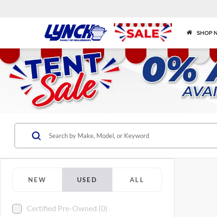
SHOP 
NEW
USED
ALL
Certified Pre-Owned (0)