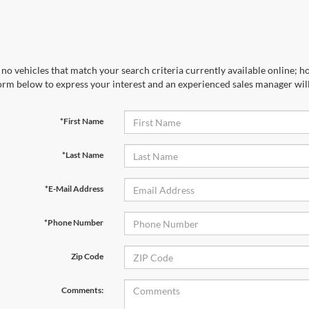
no vehicles that match your search criteria currently available online; ho
orm below to express your interest and an experienced sales manager will
*First Name
*Last Name
*E-Mail Address
*Phone Number
Zip Code
Comments: