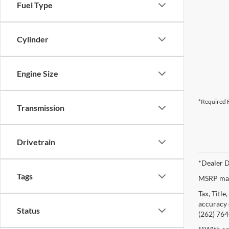
Fuel Type
Cylinder
Engine Size
*Required F
Transmission
Drivetrain
*Dealer D
Tags
MSRP may 
Tax, Titl
accuracy o
Status
(262) 764-