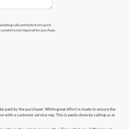
marketing calls and texts from Lynch
 consent is not required for purchase.
 be paid by the purchaser. While great effort is made to ensure the
n with a customer service rep. This is easily done by calling us at