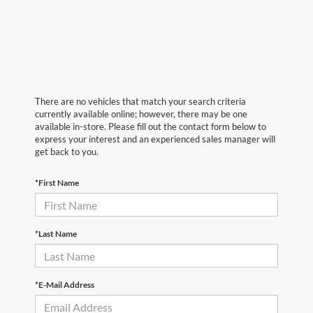
There are no vehicles that match your search criteria
currently available online; however, there may be one
available in-store. Please fill out the contact form below to
express your interest and an experienced sales manager will
get back to you.
*First Name
*Last Name
*E-Mail Address