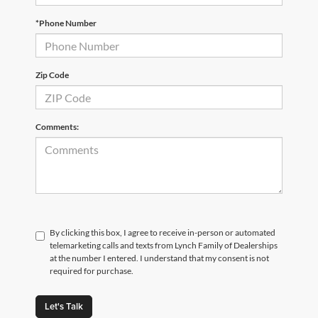
*Phone Number
Zip Code
Comments:
By clicking this box, I agree to receive in-person or automated
telemarketing calls and texts from Lynch Family of Dealerships
at the number I entered. I understand that my consent is not
required for purchase.
Let's Talk