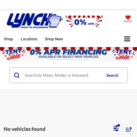
SAVED
Shop
Locations
Shop Now
Search
No vehicles found