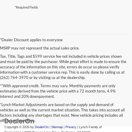
*Required Fields
*Dealer Discount applies to everyone
MSRP may not represent the actual sales price.
Tax, Title, Tags and $599 service fee not included in vehicle prices shown
and must be paid by the purchaser. While great effort is made to ensure the
accuracy of the information on this site, errors do occur so please verify
information with a customer service rep. This is easily done by calling us at
(262) 764-3970 or by visiting us at the dealership.
**With approved credit. Terms may vary. Monthly payments are only
estimates derived from the vehicle price with a 72 month term, 4.9%
interest and 20% downpayment.
*Lynch Market Adjustments are based on the supply and demand of
vehicles as well as the current market situation. This takes into account all
factors including any shortages that exist. New vehicle pricing includes all
offers and incentives.
Copyright © 2026
by
DealerOn
|
Sitemap
|
Privacy
| Lynch Family of