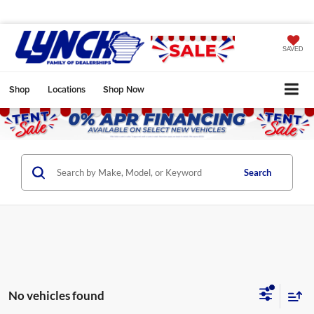
SAVED
Shop
Locations
Shop Now
Search
No vehicles found