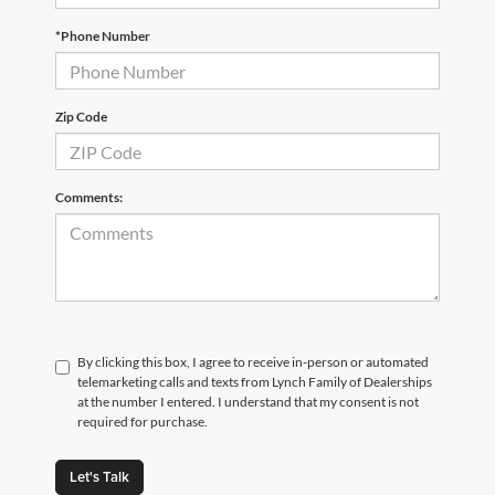
*Phone Number
Zip Code
Comments:
By clicking this box, I agree to receive in-person or automated
telemarketing calls and texts from Lynch Family of Dealerships
at the number I entered. I understand that my consent is not
required for purchase.
Let's Talk