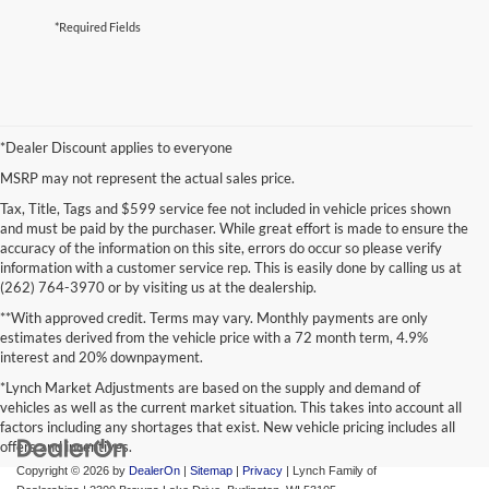
*Required Fields
*Dealer Discount applies to everyone
MSRP may not represent the actual sales price.
Tax, Title, Tags and $599 service fee not included in vehicle prices shown
and must be paid by the purchaser. While great effort is made to ensure the
accuracy of the information on this site, errors do occur so please verify
information with a customer service rep. This is easily done by calling us at
(262) 764-3970 or by visiting us at the dealership.
**With approved credit. Terms may vary. Monthly payments are only
estimates derived from the vehicle price with a 72 month term, 4.9%
interest and 20% downpayment.
*Lynch Market Adjustments are based on the supply and demand of
vehicles as well as the current market situation. This takes into account all
factors including any shortages that exist. New vehicle pricing includes all
offers and incentives.
Copyright © 2026
by
DealerOn
|
Sitemap
|
Privacy
| Lynch Family of