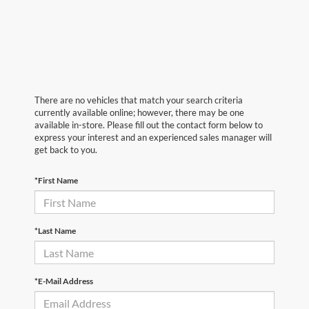
There are no vehicles that match your search criteria
currently available online; however, there may be one
available in-store. Please fill out the contact form below to
express your interest and an experienced sales manager will
get back to you.
*First Name
*Last Name
*E-Mail Address