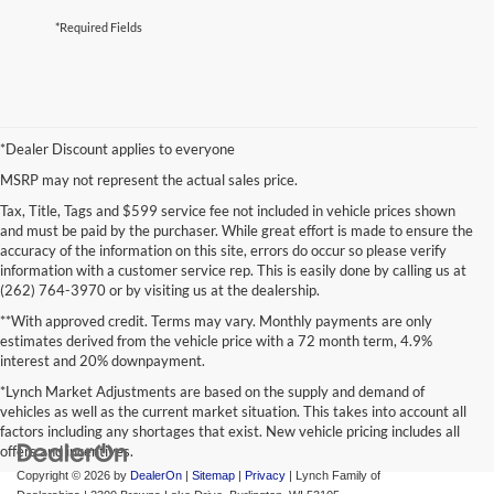
*Required Fields
*Dealer Discount applies to everyone
MSRP may not represent the actual sales price.
Tax, Title, Tags and $599 service fee not included in vehicle prices shown
and must be paid by the purchaser. While great effort is made to ensure the
accuracy of the information on this site, errors do occur so please verify
information with a customer service rep. This is easily done by calling us at
(262) 764-3970 or by visiting us at the dealership.
**With approved credit. Terms may vary. Monthly payments are only
estimates derived from the vehicle price with a 72 month term, 4.9%
interest and 20% downpayment.
*Lynch Market Adjustments are based on the supply and demand of
vehicles as well as the current market situation. This takes into account all
factors including any shortages that exist. New vehicle pricing includes all
offers and incentives.
Copyright © 2026
by
DealerOn
|
Sitemap
|
Privacy
| Lynch Family of