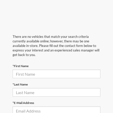
There are no vehicles that match your search criteria
currently available online; however, there may be one
available in-store. Please fill out the contact form below to
express your interest and an experienced sales manager will
get back to you.
*First Name
*Last Name
*E-Mail Address