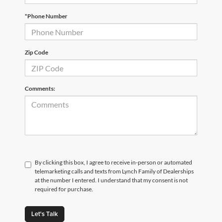
*Phone Number
Zip Code
Comments:
By clicking this box, I agree to receive in-person or automated
telemarketing calls and texts from Lynch Family of Dealerships
at the number I entered. I understand that my consent is not
required for purchase.
Let's Talk