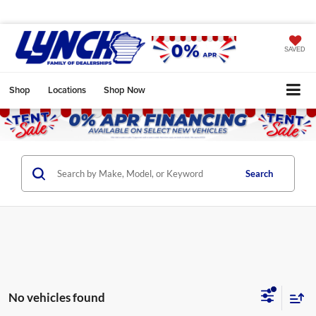
SAVED
Shop
Locations
Shop Now
Search
No vehicles found