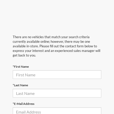
There are no vehicles that match your search criteria
currently available online; however, there may be one
available in-store. Please fill out the contact form below to
express your interest and an experienced sales manager will
get back to you.
*First Name
*Last Name
*E-Mail Address