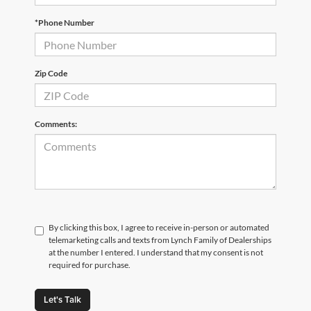
*Phone Number
Zip Code
Comments:
By clicking this box, I agree to receive in-person or automated
telemarketing calls and texts from Lynch Family of Dealerships
at the number I entered. I understand that my consent is not
required for purchase.
Let's Talk