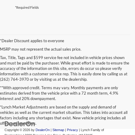
*Required Fields
*Dealer Discount applies to everyone
MSRP may not represent the actual sales price.
Tax, Title, Tags and $599 service fee not included in vehicle prices shown
and must be paid by the purchaser. While great effort is made to ensure the
accuracy of the information on this site, errors do occur so please verify
information with a customer service rep. This is easily done by calling us at
(262) 764-3970 or by visiting us at the dealership.
**With approved credit. Terms may vary. Monthly payments are only
estimates derived from the vehicle price with a 72 month term, 4.9%
interest and 20% downpayment.
*Lynch Market Adjustments are based on the supply and demand of
vehicles as well as the current market situation. This takes into account all
factors including any shortages that exist. New vehicle pricing includes all
offers and incentives.
Copyright © 2026
by
DealerOn
|
Sitemap
|
Privacy
| Lynch Family of