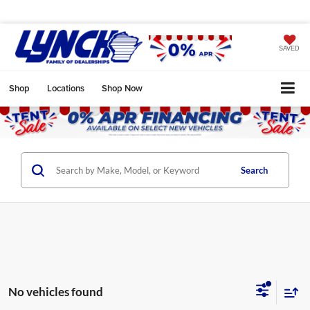
SAVED
Shop
Locations
Shop Now
Search
No vehicles found