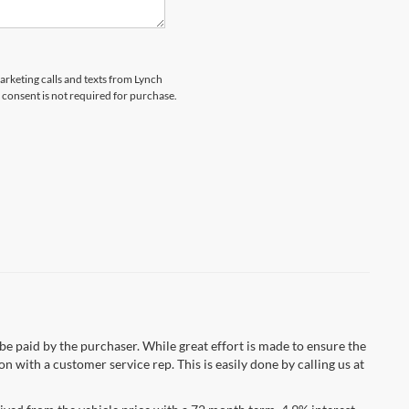
marketing calls and texts from Lynch
 consent is not required for purchase.
 be paid by the purchaser. While great effort is made to ensure the
n with a customer service rep. This is easily done by calling us at