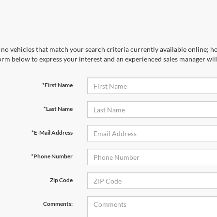
no vehicles that match your search criteria currently available online; ho
orm below to express your interest and an experienced sales manager will
*First Name
*Last Name
*E-Mail Address
*Phone Number
Zip Code
Comments: