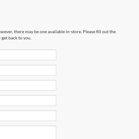
wever, there may be one available in-store. Please fill out the
 get back to you.