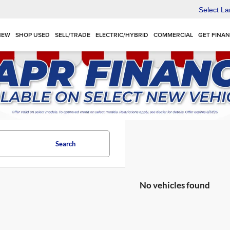
Select L
NEW
SHOP USED
SELL/TRADE
ELECTRIC/HYBRID
COMMERCIAL
GET FINA
Search
No vehicles found