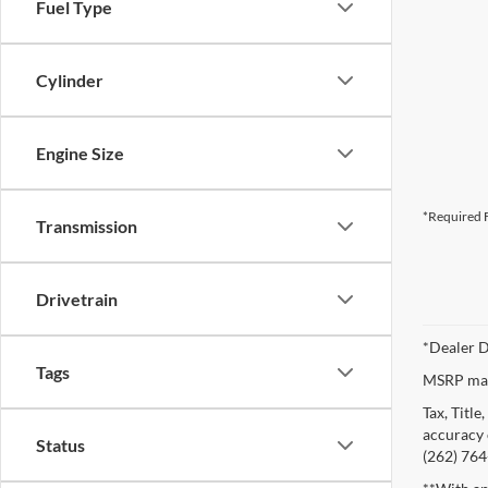
Fuel Type
Cylinder
Engine Size
*Required F
Transmission
Drivetrain
*Dealer D
Tags
MSRP may 
Tax, Titl
accuracy o
Status
(262) 764-