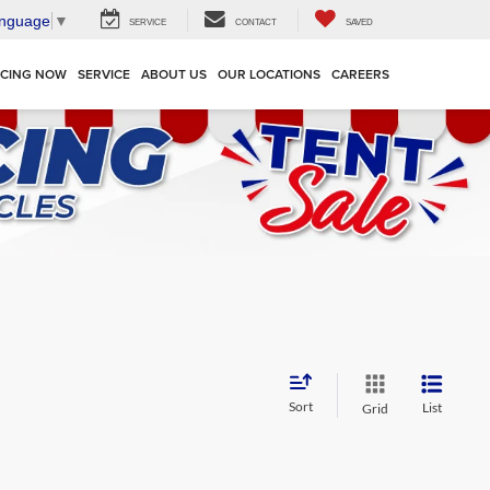
anguage
▼
SERVICE
CONTACT
SAVED
NCING NOW
SERVICE
ABOUT US
OUR LOCATIONS
CAREERS
Sort
List
Grid