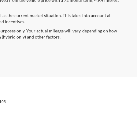
ved from the vehicle price with a 72 month term, 4.9% interest
s the current market situation. This takes into account all
nd incentives.
urposes only. Your actual mileage will vary, depending on how
 (hybrid only) and other factors.
105