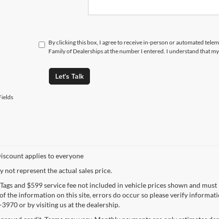
By clicking this box, I agree to receive in-person or automated tele
Family of Dealerships at the number I entered. I understand that my
Let's Talk
ields
iscount applies to everyone
not represent the actual sales price.
e, Tags and $599 service fee not included in vehicle prices shown and must
f the information on this site, errors do occur so please verify informatio
3970 or by visiting us at the dealership.