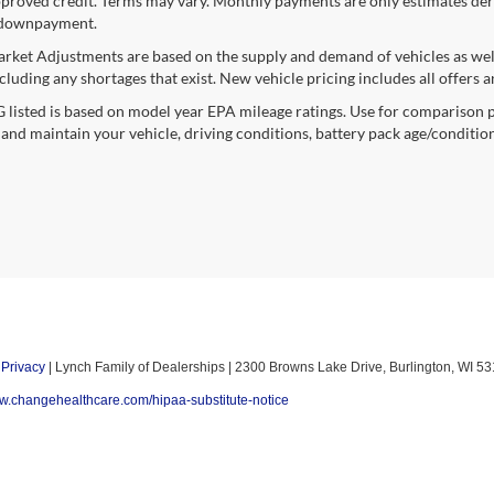
proved credit. Terms may vary. Monthly payments are only estimates deri
downpayment.
rket Adjustments are based on the supply and demand of vehicles as well a
cluding any shortages that exist. New vehicle pricing includes all offers a
listed is based on model year EPA mileage ratings. Use for comparison p
 and maintain your vehicle, driving conditions, battery pack age/condition
|
Privacy
| Lynch Family of Dealerships
|
2300 Browns Lake Drive,
Burlington,
WI
53
ww.changehealthcare.com/hipaa-substitute-notice