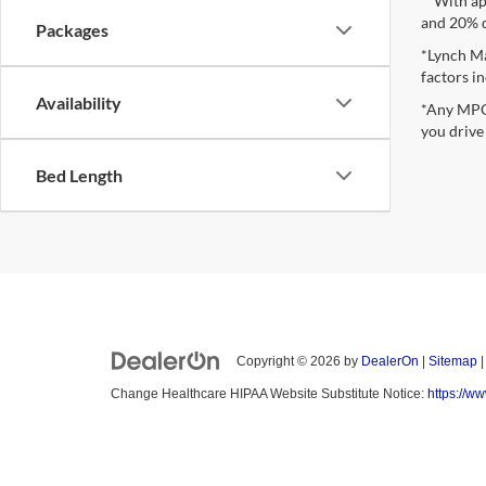
**With ap
and 20% 
Packages
*Lynch Ma
factors in
Availability
*Any MPG 
you drive
Bed Length
Copyright © 2026
by
DealerOn
|
Sitemap
Change Healthcare HIPAA Website Substitute Notice:
https://w