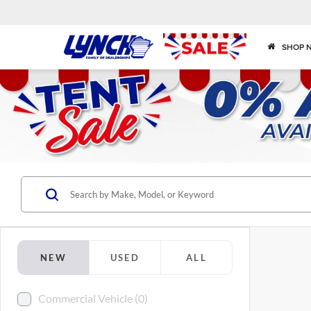
SHOP 
NEW
USED
ALL
Commercial Vehicle (0)