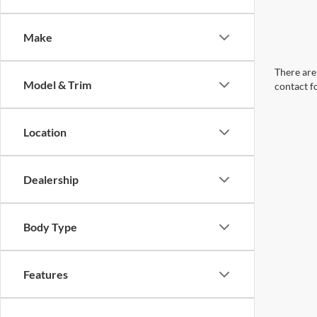
Make
There are 
Model & Trim
contact f
Location
Dealership
Body Type
Features