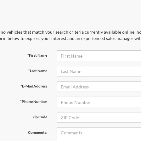
no vehicles that match your search criteria currently available online; ho
orm below to express your interest and an experienced sales manager will
*First Name
*Last Name
*E-Mail Address
*Phone Number
Zip Code
Comments: