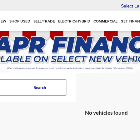
Select L
NEW
SHOP USED
SELL/TRADE
ELECTRIC/HYBRID
COMMERCIAL
GET FINA
Search
No vehicles found