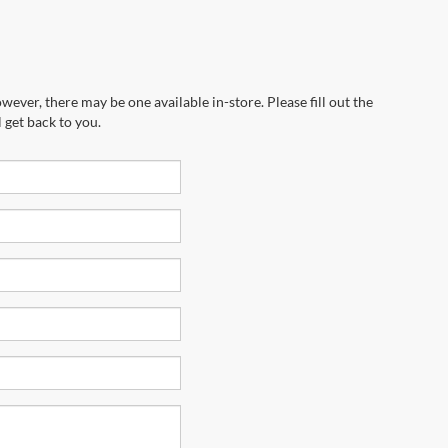
wever, there may be one available in-store. Please fill out the
 get back to you.