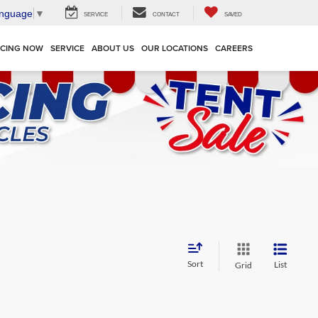
anguage
▼
SERVICE
CONTACT
SAVED
NCING NOW
SERVICE
ABOUT US
OUR LOCATIONS
CAREERS
Sort
List
Grid