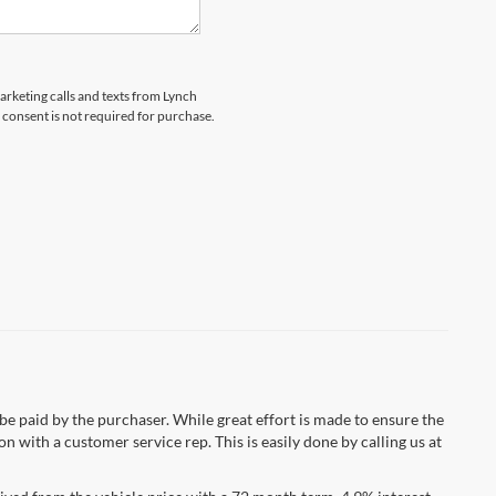
marketing calls and texts from Lynch
 consent is not required for purchase.
 be paid by the purchaser. While great effort is made to ensure the
n with a customer service rep. This is easily done by calling us at