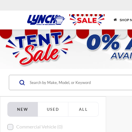
SHOP 
NEW
USED
ALL
Commercial Vehicle (0)