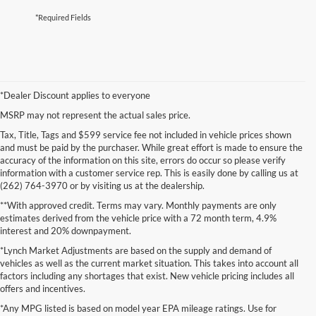
*Required Fields
*Dealer Discount applies to everyone
MSRP may not represent the actual sales price.
Tax, Title, Tags and $599 service fee not included in vehicle prices shown
and must be paid by the purchaser. While great effort is made to ensure the
accuracy of the information on this site, errors do occur so please verify
information with a customer service rep. This is easily done by calling us at
(262) 764-3970 or by visiting us at the dealership.
**With approved credit. Terms may vary. Monthly payments are only
estimates derived from the vehicle price with a 72 month term, 4.9%
interest and 20% downpayment.
*Lynch Market Adjustments are based on the supply and demand of
vehicles as well as the current market situation. This takes into account all
factors including any shortages that exist. New vehicle pricing includes all
offers and incentives.
*Any MPG listed is based on model year EPA mileage ratings. Use for