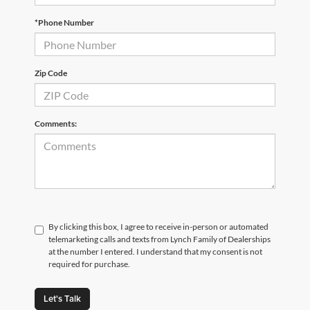
*Phone Number
Zip Code
Comments:
By clicking this box, I agree to receive in-person or automated
telemarketing calls and texts from Lynch Family of Dealerships
at the number I entered. I understand that my consent is not
required for purchase.
Let's Talk