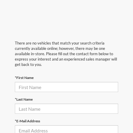
There are no vehicles that match your search criteria
currently available online; however, there may be one
available in-store. Please fill out the contact form below to
express your interest and an experienced sales manager will
get back to you.
*First Name
*Last Name
*E-Mail Address