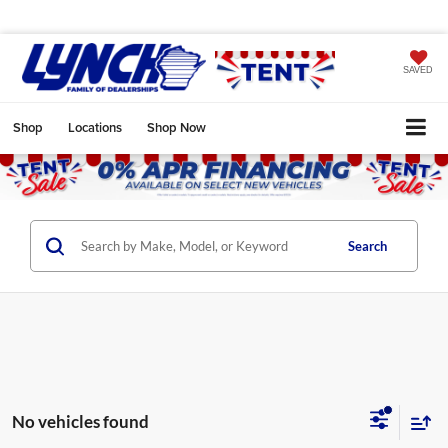
SAVED
Shop
Locations
Shop Now
Search
No vehicles found