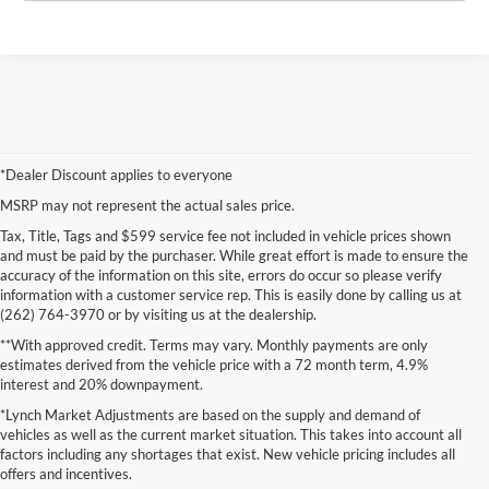
*Dealer Discount applies to everyone
MSRP may not represent the actual sales price.
Tax, Title, Tags and $599 service fee not included in vehicle prices shown
and must be paid by the purchaser. While great effort is made to ensure the
accuracy of the information on this site, errors do occur so please verify
information with a customer service rep. This is easily done by calling us at
(262) 764-3970 or by visiting us at the dealership.
**With approved credit. Terms may vary. Monthly payments are only
estimates derived from the vehicle price with a 72 month term, 4.9%
interest and 20% downpayment.
*Lynch Market Adjustments are based on the supply and demand of
vehicles as well as the current market situation. This takes into account all
factors including any shortages that exist. New vehicle pricing includes all
offers and incentives.