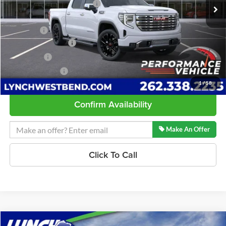
Price reduction below MSRP:
-$3,283
Internet Price:
$80,007
D&H Fees
+$599
Purchase Allowance
-$1,750
Bonus Cash
-$1,500
Lynch Easy Price:
$77,356
1
/
58
Confirm Availability
Make An Offer
Click To Call
Compare Vehicle