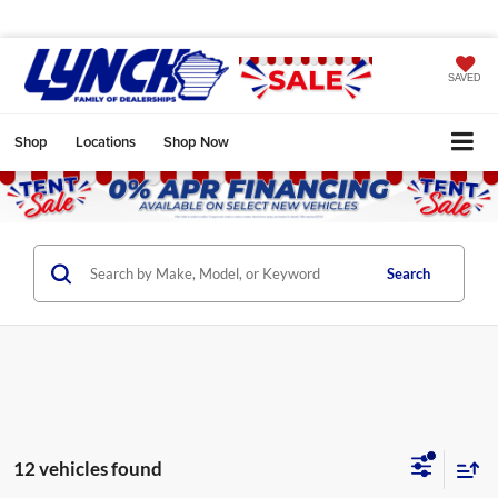
SAVED
Shop
Locations
Shop Now
Search
12 vehicles found