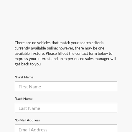
There are no vehicles that match your search criteria
currently available online; however, there may be one
available in-store. Please fill out the contact form below to
express your interest and an experienced sales manager will
get back to you.
*First Name
*Last Name
*E-Mail Address