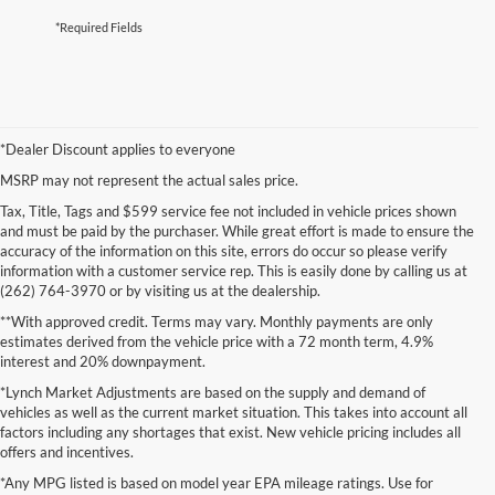
*Required Fields
*Dealer Discount applies to everyone
MSRP may not represent the actual sales price.
Tax, Title, Tags and $599 service fee not included in vehicle prices shown
and must be paid by the purchaser. While great effort is made to ensure the
accuracy of the information on this site, errors do occur so please verify
information with a customer service rep. This is easily done by calling us at
(262) 764-3970 or by visiting us at the dealership.
**With approved credit. Terms may vary. Monthly payments are only
estimates derived from the vehicle price with a 72 month term, 4.9%
interest and 20% downpayment.
*Lynch Market Adjustments are based on the supply and demand of
vehicles as well as the current market situation. This takes into account all
factors including any shortages that exist. New vehicle pricing includes all
offers and incentives.
*Any MPG listed is based on model year EPA mileage ratings. Use for