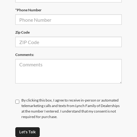
*Phone Number
Zip Code
Comments:
By clicking this box, I agree to receive in-person or automated
telemarketing calls and texts from Lynch Family of Dealerships
at the number I entered. I understand that my consent is not
required for purchase.
Let's Talk