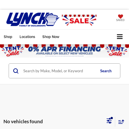
SAVED
Shop
Locations
Shop Now
Search
No vehicles found