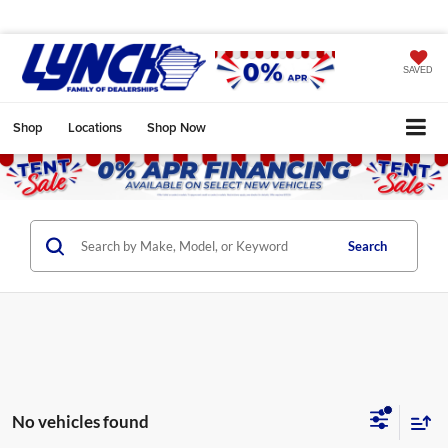
SAVED
Shop
Locations
Shop Now
Search
No vehicles found