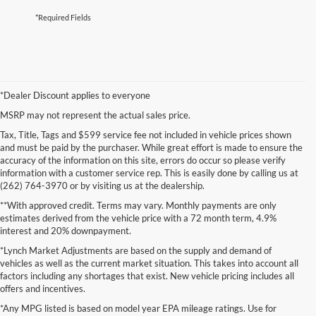
*Required Fields
*Dealer Discount applies to everyone
MSRP may not represent the actual sales price.
Tax, Title, Tags and $599 service fee not included in vehicle prices shown
and must be paid by the purchaser. While great effort is made to ensure the
accuracy of the information on this site, errors do occur so please verify
information with a customer service rep. This is easily done by calling us at
(262) 764-3970 or by visiting us at the dealership.
**With approved credit. Terms may vary. Monthly payments are only
estimates derived from the vehicle price with a 72 month term, 4.9%
interest and 20% downpayment.
*Lynch Market Adjustments are based on the supply and demand of
vehicles as well as the current market situation. This takes into account all
factors including any shortages that exist. New vehicle pricing includes all
offers and incentives.
*Any MPG listed is based on model year EPA mileage ratings. Use for