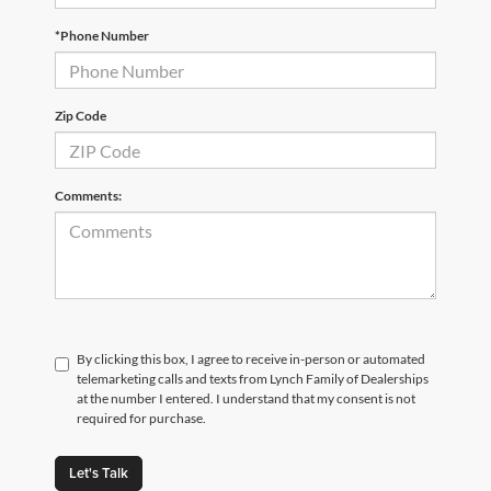
*Phone Number
Zip Code
Comments:
By clicking this box, I agree to receive in-person or automated
telemarketing calls and texts from Lynch Family of Dealerships
at the number I entered. I understand that my consent is not
required for purchase.
Let's Talk