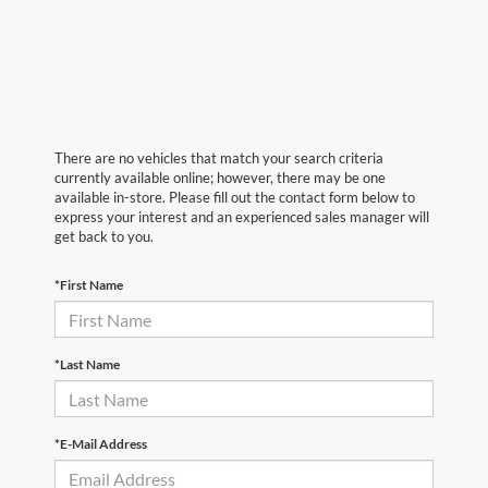
There are no vehicles that match your search criteria
currently available online; however, there may be one
available in-store. Please fill out the contact form below to
express your interest and an experienced sales manager will
get back to you.
*First Name
*Last Name
*E-Mail Address