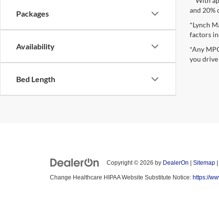
**With ap
and 20% 
Packages
*Lynch Ma
factors in
Availability
*Any MPG 
you drive
Bed Length
Copyright © 2026
by
DealerOn
|
Sitemap
Change Healthcare HIPAA Website Substitute Notice:
https://w