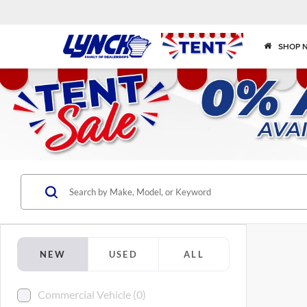
SHOP 
NEW
USED
ALL
Commercial Vehicle (0)