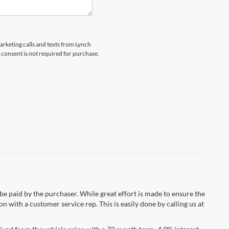
marketing calls and texts from Lynch
 consent is not required for purchase.
 be paid by the purchaser. While great effort is made to ensure the
n with a customer service rep. This is easily done by calling us at