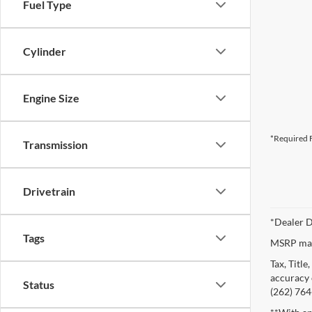
Fuel Type
Cylinder
Engine Size
*Required F
Transmission
Drivetrain
*Dealer D
Tags
MSRP may 
Tax, Titl
accuracy o
Status
(262) 764-