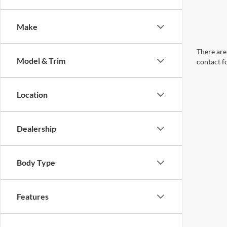
Make
There are 
Model & Trim
contact f
Location
Dealership
Body Type
Features