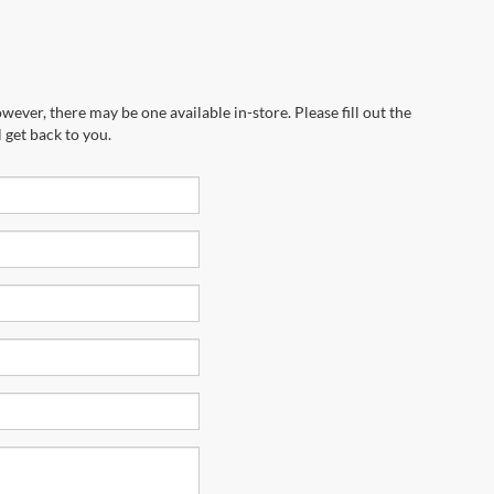
wever, there may be one available in-store. Please fill out the
 get back to you.