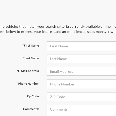
no vehicles that match your search criteria currently available online; ho
orm below to express your interest and an experienced sales manager will
*First Name
*Last Name
*E-Mail Address
*Phone Number
Zip Code
Comments: