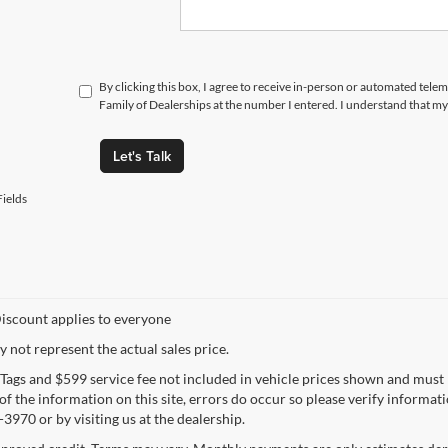
By clicking this box, I agree to receive in-person or automated tele
Family of Dealerships at the number I entered. I understand that my
Let's Talk
ields
iscount applies to everyone
not represent the actual sales price.
e, Tags and $599 service fee not included in vehicle prices shown and must
f the information on this site, errors do occur so please verify informatio
3970 or by visiting us at the dealership.