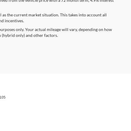
ved from the vehicle price with a 72 month term, 4.9% interest
s the current market situation. This takes into account all
nd incentives.
urposes only. Your actual mileage will vary, depending on how
 (hybrid only) and other factors.
105