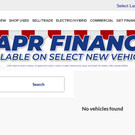
Select L
NEW
SHOP USED
SELL/TRADE
ELECTRIC/HYBRID
COMMERCIAL
GET FINA
Search
No vehicles found