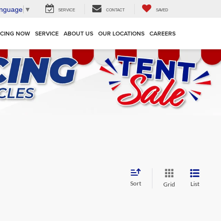
anguage
▼
SERVICE
CONTACT
SAVED
NCING NOW
SERVICE
ABOUT US
OUR LOCATIONS
CAREERS
Sort
List
Grid