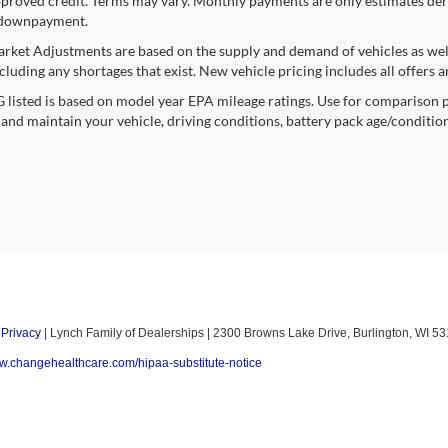
proved credit. Terms may vary. Monthly payments are only estimates deri
downpayment.
rket Adjustments are based on the supply and demand of vehicles as well a
cluding any shortages that exist. New vehicle pricing includes all offers a
listed is based on model year EPA mileage ratings. Use for comparison p
 and maintain your vehicle, driving conditions, battery pack age/condition
|
Privacy
| Lynch Family of Dealerships
|
2300 Browns Lake Drive,
Burlington,
WI
53
ww.changehealthcare.com/hipaa-substitute-notice