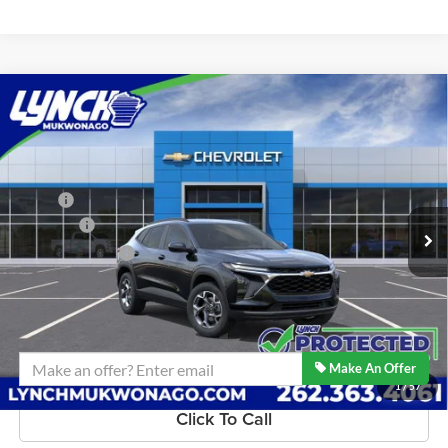
Compare Vehicle
$27,459
2026
Chevrolet Trax
LT
LYNCH EASY PRICE
Lynch Chevrolet of Mukwonago
VIN:
KL77LHEPXTC231451
Stock:
M260642
Model:
1TU58
Less
MSRP:
$26,860
4 mi
Ext.
Int.
In Stock
D&H Fees
+$599
Lynch Easy Price:
$27,459
Confirm Availability
Make An Offer
1
/
57
Click To Call