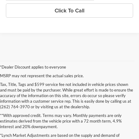
Click To Call
*Dealer Discount applies to everyone
MSRP may not represent the actual sales price.
Tax, Title, Tags and $599 service fee not included in vehicle prices shown
and must be paid by the purchaser. While great effort is made to ensure the
accuracy of the information on this site, errors do occur so please verify
information with a customer service rep. This is easily done by calling us at
(262) 764-3970 or by visiting us at the dealership.
**With approved credit. Terms may vary. Monthly payments are only
estimates derived from the vehicle price with a 72 month term, 4.9%
interest and 20% downpayment.
*Lynch Market Adjustments are based on the supply and demand of