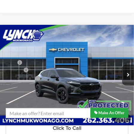
Compare Vehicle
$27,679
2026
Chevrolet Trax
LT
LYNCH EASY PRICE
Lynch Chevrolet of Mukwonago
VIN:
KL77LHEP0TC205294
Stock:
M260609
Model:
1TU58
Less
MSRP:
$27,080
5 mi
Ext.
Int.
In Stock
D&H Fees
+$599
Lynch Easy Price:
$27,679
Confirm Availability
Make An Offer
1
/
57
Click To Call