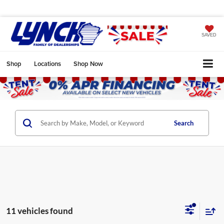
SAVED
Shop
Locations
Shop Now
Search
11 vehicles found