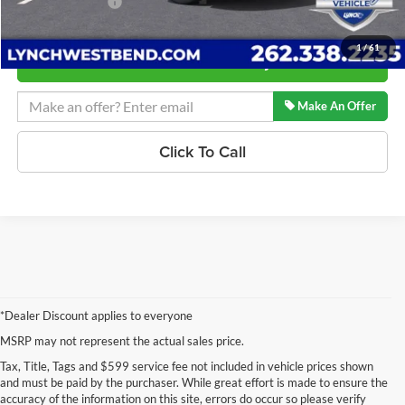
Lynch Easy Price:
$52,648
1
/
61
Confirm Availability
Make An Offer
Click To Call
*Dealer Discount applies to everyone
MSRP may not represent the actual sales price.
Tax, Title, Tags and $599 service fee not included in vehicle prices shown
and must be paid by the purchaser. While great effort is made to ensure the
accuracy of the information on this site, errors do occur so please verify