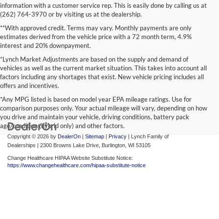
information with a customer service rep. This is easily done by calling us at
(262) 764-3970 or by visiting us at the dealership.
**With approved credit. Terms may vary. Monthly payments are only
estimates derived from the vehicle price with a 72 month term, 4.9%
interest and 20% downpayment.
*Lynch Market Adjustments are based on the supply and demand of
vehicles as well as the current market situation. This takes into account all
factors including any shortages that exist. New vehicle pricing includes all
offers and incentives.
*Any MPG listed is based on model year EPA mileage ratings. Use for
comparison purposes only. Your actual mileage will vary, depending on how
you drive and maintain your vehicle, driving conditions, battery pack
age/condition (hybrid only) and other factors.
Copyright © 2026
by
DealerOn
|
Sitemap
|
Privacy
| Lynch Family of
Dealerships
|
2300 Browns Lake Drive,
Burlington,
WI
53105
Change Healthcare HIPAA Website Substitute Notice:
https://www.changehealthcare.com/hipaa-substitute-notice