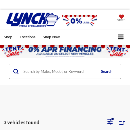
SAVED
Shop
Locations
Shop Now
Search
3 vehicles found