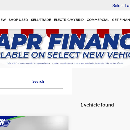
Select L
NEW
SHOP USED
SELL/TRADE
ELECTRIC/HYBRID
COMMERCIAL
GET FINA
Search
1 vehicle found
mpare Vehicle
$73,162
Chevrolet