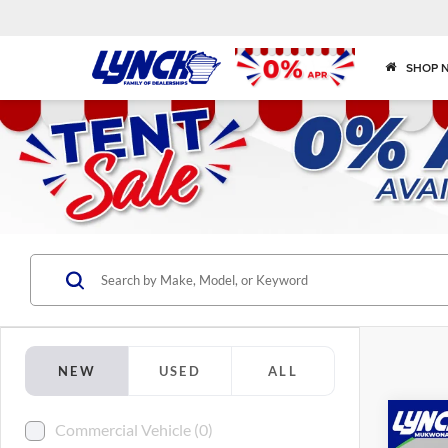
SHOP 
NEW
USED
ALL
Co
Commercial Vehicle (0)
2025