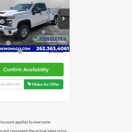
erado 2500 HD
LYNCH EASY PRICE
WT
Less
h Chevrolet of Mukwonago
$53,568
GB5KLE76SF135902
Stock:
M250265
NG SERVICE BODY
+$18,995
CK20953
ARTLOCKS
57
ees
+$599
ler Retail Stock -
Ext.
Int.
Upfitted
mi
Easy Price:
$73,162
Confirm Availability
Make An Offer
iscount applies to everyone
not represent the actual sales price.