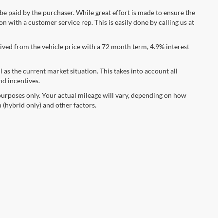
 be paid by the purchaser. While great effort is made to ensure the
n with a customer service rep. This is easily done by calling us at
ved from the vehicle price with a 72 month term, 4.9% interest
s the current market situation. This takes into account all
nd incentives.
urposes only. Your actual mileage will vary, depending on how
 (hybrid only) and other factors.