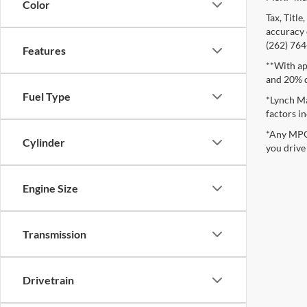
Color
Tax, Titl
accuracy o
(262) 764-
Features
**With ap
and 20% 
Fuel Type
*Lynch Ma
factors in
*Any MPG 
Cylinder
you drive
Engine Size
Transmission
Drivetrain