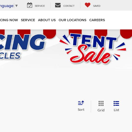
anguage
▼
SERVICE
CONTACT
SAVED
NCING NOW
SERVICE
ABOUT US
OUR LOCATIONS
CAREERS
Sort
List
Grid