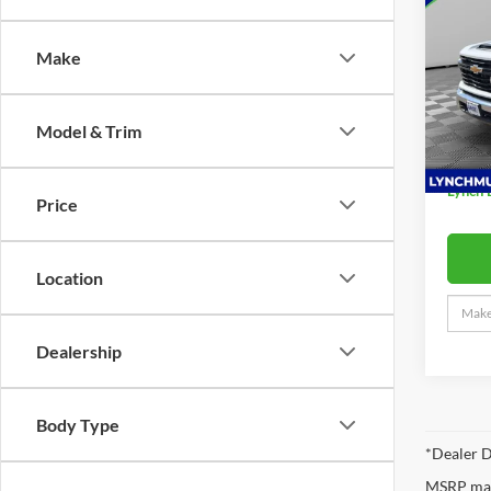
Silv
Make
Lync
MSRP:
VIN:
1
READI
Model:
W/SM
Model & Trim
D&H F
Dea
Lynch 
Price
Location
Dealership
Body Type
*Dealer D
MSRP may 