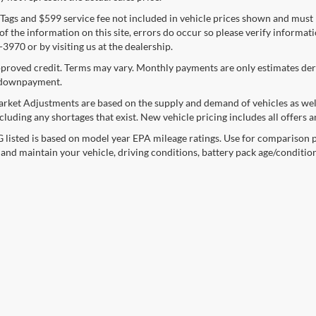
e, Tags and $599 service fee not included in vehicle prices shown and must
f the information on this site, errors do occur so please verify informatio
3970 or by visiting us at the dealership.
proved credit. Terms may vary. Monthly payments are only estimates deri
downpayment.
rket Adjustments are based on the supply and demand of vehicles as well a
cluding any shortages that exist. New vehicle pricing includes all offers a
listed is based on model year EPA mileage ratings. Use for comparison p
 and maintain your vehicle, driving conditions, battery pack age/condition