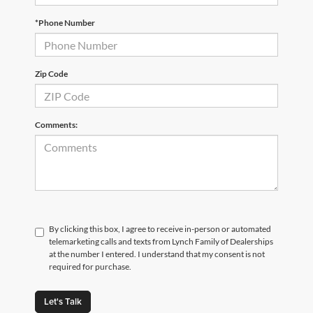
*Phone Number
Zip Code
Comments:
By clicking this box, I agree to receive in-person or automated
telemarketing calls and texts from Lynch Family of Dealerships
at the number I entered. I understand that my consent is not
required for purchase.
Let's Talk