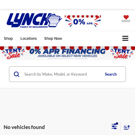
SAVED
Shop
Locations
Shop Now
Search
No vehicles found