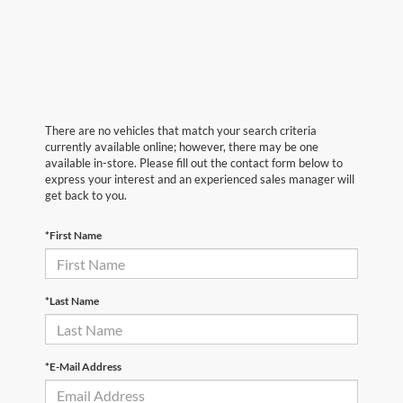
There are no vehicles that match your search criteria
currently available online; however, there may be one
available in-store. Please fill out the contact form below to
express your interest and an experienced sales manager will
get back to you.
*First Name
*Last Name
*E-Mail Address