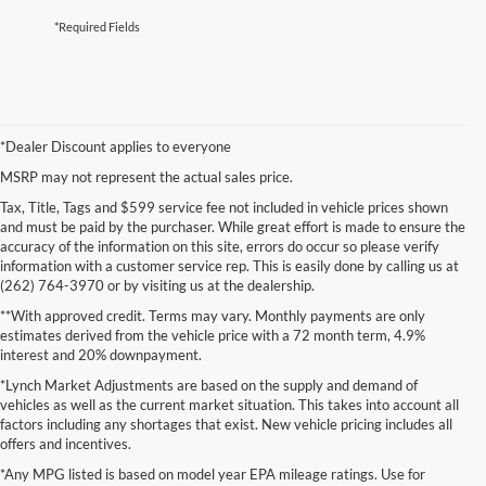
*Required Fields
*Dealer Discount applies to everyone
MSRP may not represent the actual sales price.
Tax, Title, Tags and $599 service fee not included in vehicle prices shown
and must be paid by the purchaser. While great effort is made to ensure the
accuracy of the information on this site, errors do occur so please verify
information with a customer service rep. This is easily done by calling us at
(262) 764-3970 or by visiting us at the dealership.
**With approved credit. Terms may vary. Monthly payments are only
estimates derived from the vehicle price with a 72 month term, 4.9%
interest and 20% downpayment.
*Lynch Market Adjustments are based on the supply and demand of
vehicles as well as the current market situation. This takes into account all
factors including any shortages that exist. New vehicle pricing includes all
offers and incentives.
*Any MPG listed is based on model year EPA mileage ratings. Use for