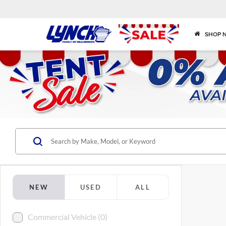
SHOP 
NEW
USED
ALL
Commercial Vehicle (0)