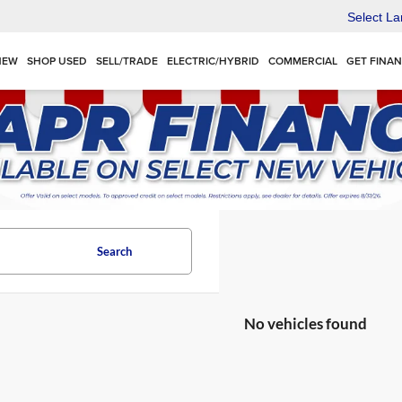
Select L
NEW
SHOP USED
SELL/TRADE
ELECTRIC/HYBRID
COMMERCIAL
GET FINA
Search
No vehicles found