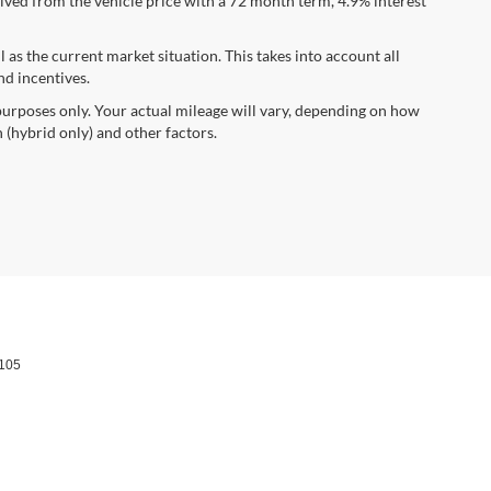
ved from the vehicle price with a 72 month term, 4.9% interest
s the current market situation. This takes into account all
nd incentives.
urposes only. Your actual mileage will vary, depending on how
 (hybrid only) and other factors.
105