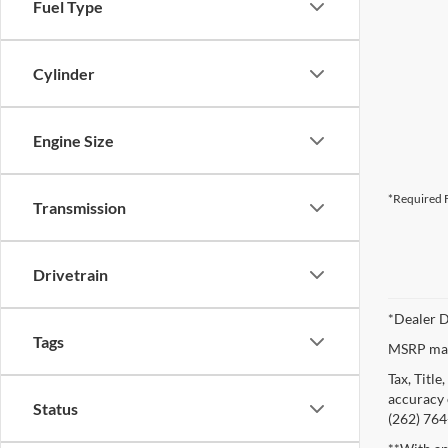
Fuel Type
Cylinder
Engine Size
*Required F
Transmission
Drivetrain
*Dealer D
Tags
MSRP may 
Tax, Titl
accuracy o
Status
(262) 764-