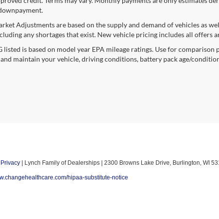
proved credit. Terms may vary. Monthly payments are only estimates deri
downpayment.
rket Adjustments are based on the supply and demand of vehicles as well a
cluding any shortages that exist. New vehicle pricing includes all offers a
listed is based on model year EPA mileage ratings. Use for comparison p
 and maintain your vehicle, driving conditions, battery pack age/condition
|
Privacy
| Lynch Family of Dealerships
|
2300 Browns Lake Drive,
Burlington,
WI
53
ww.changehealthcare.com/hipaa-substitute-notice