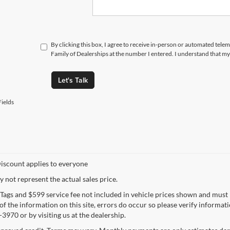
By clicking this box, I agree to receive in-person or automated tele
Family of Dealerships at the number I entered. I understand that my
Let's Talk
ields
iscount applies to everyone
not represent the actual sales price.
e, Tags and $599 service fee not included in vehicle prices shown and must
f the information on this site, errors do occur so please verify informatio
3970 or by visiting us at the dealership.