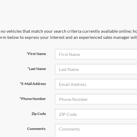
no vehicles that match your search criteria currently available online; ho
orm below to express your interest and an experienced sales manager will
*First Name
*Last Name
*E-Mail Address
*Phone Number
Zip Code
Comments: