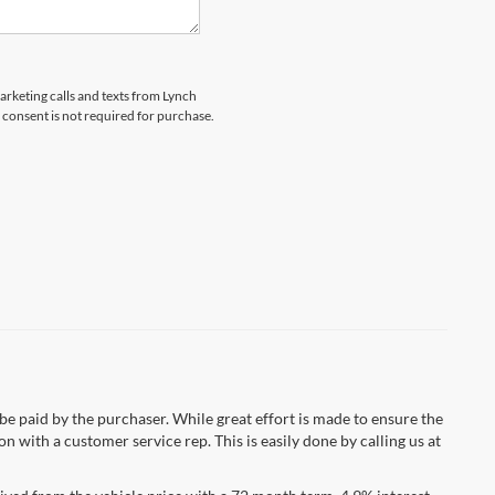
marketing calls and texts from Lynch
 consent is not required for purchase.
 be paid by the purchaser. While great effort is made to ensure the
n with a customer service rep. This is easily done by calling us at