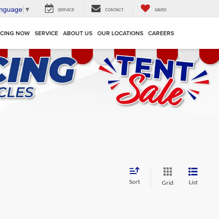
anguage
▼
SERVICE
CONTACT
SAVED
NCING NOW
SERVICE
ABOUT US
OUR LOCATIONS
CAREERS
Sort
List
Grid