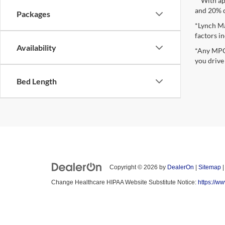
**With ap
and 20% 
Packages
*Lynch Ma
factors in
Availability
*Any MPG 
you drive
Bed Length
Copyright © 2026
by
DealerOn
|
Sitemap
Change Healthcare HIPAA Website Substitute Notice:
https://w