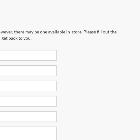
wever, there may be one available in-store. Please fill out the
 get back to you.