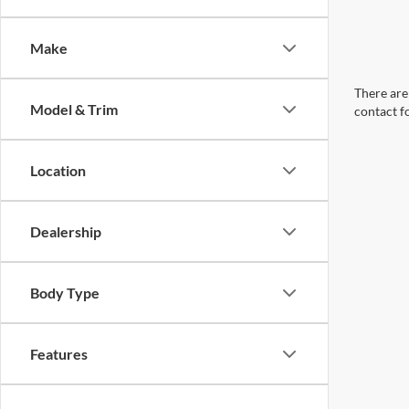
Make
There are 
Model & Trim
contact f
Location
Dealership
Body Type
Features