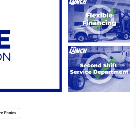
re Photos