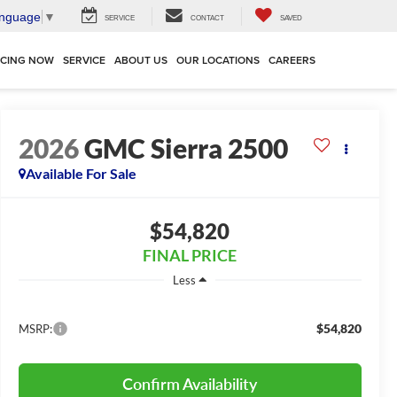
anguage
▼
SERVICE
CONTACT
SAVED
NCING NOW
SERVICE
ABOUT US
OUR LOCATIONS
CAREERS
2026
GMC Sierra 2500
Available For Sale
$54,820
FINAL PRICE
Less
$54,820
MSRP:
Confirm Availability