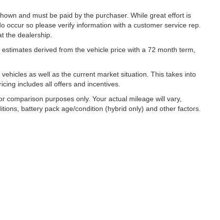
 shown and must be paid by the purchaser. While great effort is
do occur so please verify information with a customer service rep.
at the dealership.
estimates derived from the vehicle price with a 72 month term,
hicles as well as the current market situation. This takes into
icing includes all offers and incentives.
r comparison purposes only. Your actual mileage will vary,
ions, battery pack age/condition (hybrid only) and other factors.
|
Privacy
| Lynch Family of Dealerships
|
2300 Browns Lake Drive,
Burlington,
WI
53