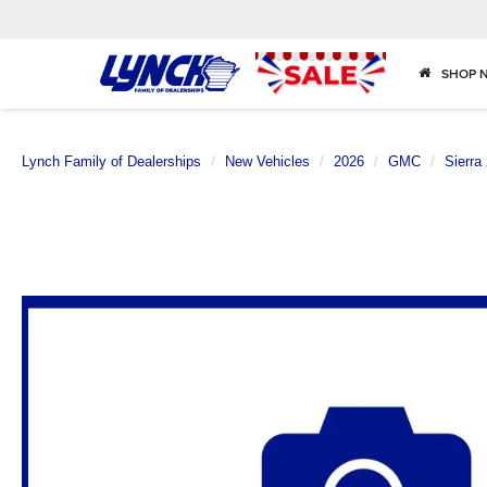
SHOP 
Lynch Family of Dealerships
New Vehicles
2026
GMC
Sierra