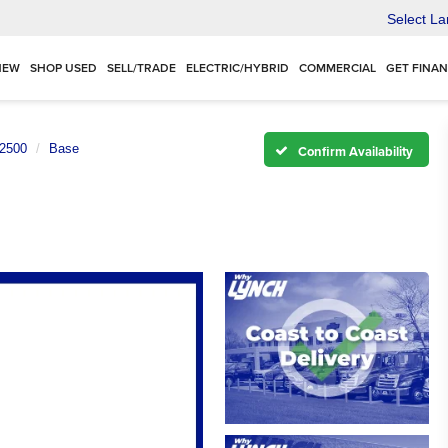
Select L
NEW
SHOP USED
SELL/TRADE
ELECTRIC/HYBRID
COMMERCIAL
GET FINA
 2500
Base
Confirm Availability