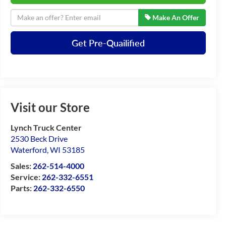
Make An Offer
Get Pre-Quailified
Visit our Store
Lynch Truck Center
2530 Beck Drive
Waterford
,
WI
53185
Sales:
262-514-4000
Service:
262-332-6551
Parts:
262-332-6550