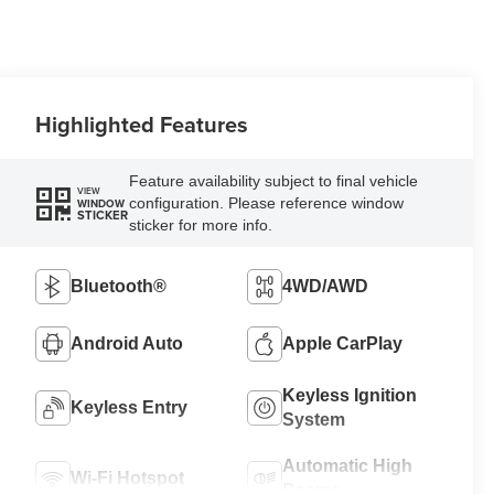
Highlighted Features
Feature availability subject to final vehicle
VIEW
configuration. Please reference window
WINDOW
STICKER
sticker for more info.
Bluetooth®
4WD/AWD
Android Auto
Apple CarPlay
Keyless Ignition
Keyless Entry
System
Automatic High
Wi-Fi Hotspot
Beams