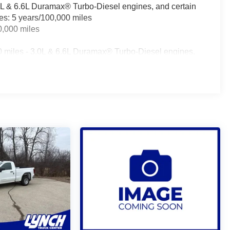
.0L & 6.6L Duramax® Turbo-Diesel engines, and certain
les: 5 years/100,000 miles
0,000 miles
0 miles - 3.0L & 6.6L Duramax® Turbo-Diesel engines,
fleet vehicles: 5 years/100,000 miles