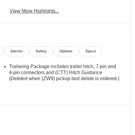
View More Highlights...
Interior
Safety
Options
Specs
Trailering Package includes trailer hitch, 7-pin and
4-pin connectors and (CTT) Hitch Guidance
(Deleted when (ZW9) pickup bed delete is ordered.)