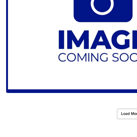
Load Mo