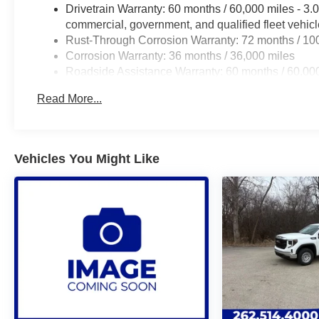
Drivetrain Warranty: 60 months / 60,000 miles - 3
commercial, government, and qualified fleet vehic
Rust-Through Corrosion Warranty: 72 months / 10
Corrosion Warranty: 36 months / 36,000 miles
Roadside Assistance Warranty: 60 months / 60,00
and certain commercial, government, and qualified 
Read More...
Vehicles You Might Like