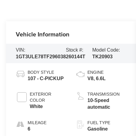
Vehicle Information
VIN:
Stock #:
Model Code:
1GT3ULE78TF296038
260144T
TK20903
BODY STYLE
ENGINE
107 - C-PICKUP
V8, 6.6L
EXTERIOR
TRANSMISSION
COLOR
10-Speed
White
automatic
MILEAGE
FUEL TYPE
6
Gasoline