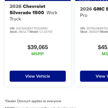
2026
Chevrolet
2026
GMC S
Silverado 1500
Work
Pro
Truck
VIN:
3GCNAAEK7TG324940
VIN:
3GTNUAEK6TG
Stock:
260117T
Model:
CC10703
Stock:
260024T
Mode
$39,065
$45
MSRP
M
View Vehicle
View 
*Dealer Discount applies to everyone