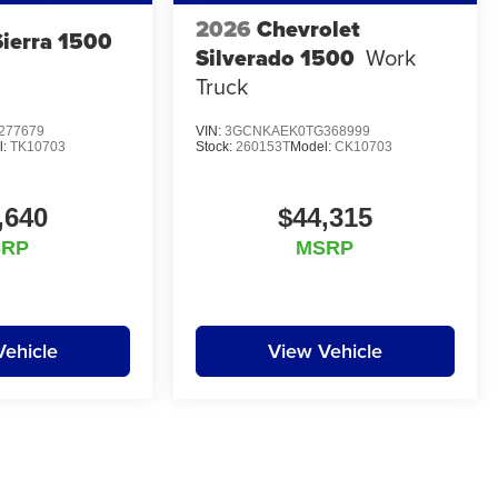
2026
Chevrolet
ierra 1500
Silverado 1500
Work
Truck
277679
VIN:
3GCNKAEK0TG368999
l:
TK10703
Stock:
260153T
Model:
CK10703
,640
$44,315
SRP
MSRP
Vehicle
View Vehicle