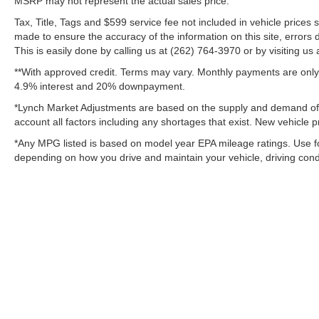
MSRP may not represent the actual sales price.
Tax, Title, Tags and $599 service fee not included in vehicle prices
made to ensure the accuracy of the information on this site, errors 
This is easily done by calling us at (262) 764-3970 or by visiting us 
**With approved credit. Terms may vary. Monthly payments are only 
4.9% interest and 20% downpayment.
*Lynch Market Adjustments are based on the supply and demand of ve
account all factors including any shortages that exist. New vehicle pr
*Any MPG listed is based on model year EPA mileage ratings. Use fo
depending on how you drive and maintain your vehicle, driving condit
Copyright © 2026
by
DealerOn
|
Sitemap