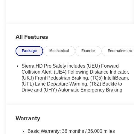
All Features
Package
Mechanical
Exterior
Entertainment
Sierra HD Pro Safety includes (UEU) Forward
Collision Alert, (UE4) Following Distance Indicator,
(UKJ) Front Pedestrian Braking, (TQ5) IntelliBeam,
(UFL) Lane Departure Warning, (T8Z) Buckle to
Drive and (UHY) Automatic Emergency Braking
Warranty
Basic Warranty: 36 months / 36,000 miles